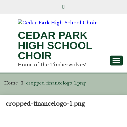
CEDAR PARK
HIGH SCHOOL
CHOIR
Home of the Timberwolves!
Home
cropped-financelogo-1.png
cropped-financelogo-1.png