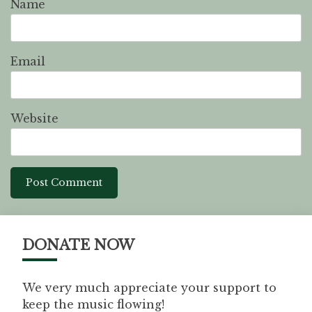
Name
Email
Website
DONATE NOW
We very much appreciate your support to
keep the music flowing!