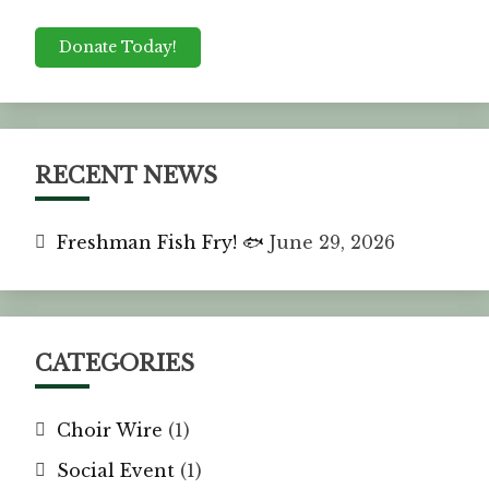
Donate Today!
RECENT NEWS
Freshman Fish Fry! 🐟
June 29, 2026
CATEGORIES
Choir Wire
(1)
Social Event
(1)