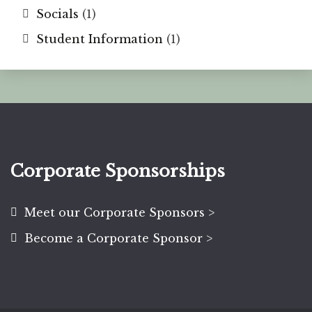
Socials
(1)
Student Information
(1)
Corporate Sponsorships
Meet our Corporate Sponsors >
Become a Corporate Sponsor >