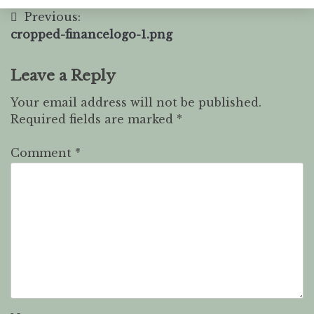
Previous:
cropped-financelogo-1.png
Leave a Reply
Your email address will not be published.
Required fields are marked
*
Comment
*