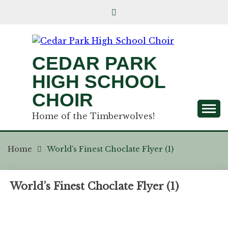
CEDAR PARK
HIGH SCHOOL
CHOIR
Home of the Timberwolves!
Home
World’s Finest Choclate Flyer (1)
World’s Finest Choclate Flyer (1)