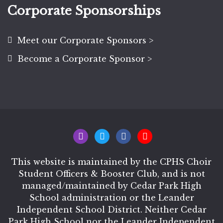
Corporate Sponsorships
Meet our Corporate Sponsors >
Become a Corporate Sponsor >
This website is maintained by the CPHS Choir
Student Officers & Booster Club, and is not
managed/maintained by Cedar Park High
School administration or the Leander
Independent School District. Neither Cedar
Park High School nor the Leander Independent