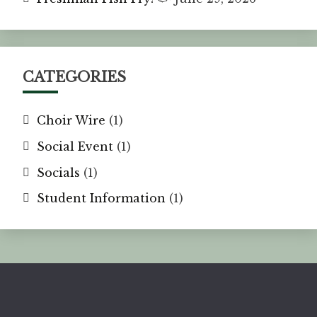
CATEGORIES
Choir Wire
(1)
Social Event
(1)
Socials
(1)
Student Information
(1)