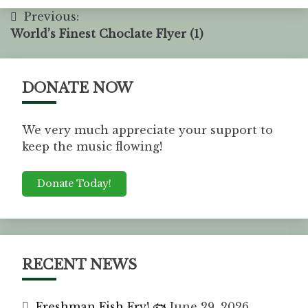
Previous:
World’s Finest Choclate Flyer (1)
DONATE NOW
We very much appreciate your support to
keep the music flowing!
Donate Today!
RECENT NEWS
Freshman Fish Fry! 🐟
June 29, 2026