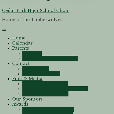
Cedar Park High School Choir
Home of the Timberwolves!
Home
Calendar
Parents
Boosters
Volunteer Opportunities
Contact
Choral Staff
Voice Instructors
Files & Media
Documents & Forms
TMEA Sight-Reading Practice
Videos & Recordings
Our Sponsors
Awards
Program Achievements