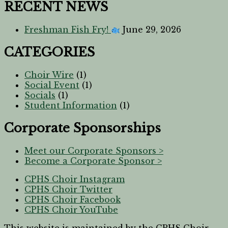
RECENT NEWS
Freshman Fish Fry!
June 29, 2026
CATEGORIES
Choir Wire
(1)
Social Event
(1)
Socials
(1)
Student Information
(1)
Corporate Sponsorships
Meet our Corporate Sponsors >
Become a Corporate Sponsor >
CPHS Choir Instagram
CPHS Choir Twitter
CPHS Choir Facebook
CPHS Choir YouTube
This website is maintained by the CPHS Choir