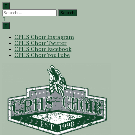
CPHS Choir Instagram
CPHS Choir Twitter
CPHS Choir Facebook
CPHS Choir YouTube