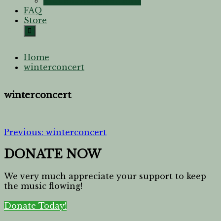
Student Achievements
FAQ
Store
Home
winterconcert
winterconcert
Previous:
winterconcert
DONATE NOW
We very much appreciate your support to keep
the music flowing!
Donate Today!