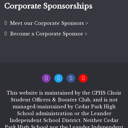
Corporate Sponsorships
Meet our Corporate Sponsors >
Become a Corporate Sponsor >
This website is maintained by the CPHS Choir
Student Officers & Booster Club, and is not
managed/maintained by Cedar Park High
School administration or the Leander
Independent School District. Neither Cedar
Park High School nor the Leander Independent