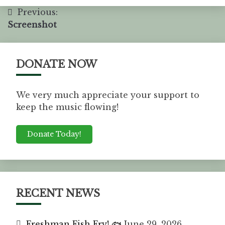
Previous:
Screenshot
DONATE NOW
We very much appreciate your support to
keep the music flowing!
Donate Today!
RECENT NEWS
Freshman Fish Fry! 🐟
June 29, 2026