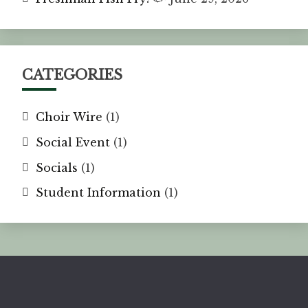
CATEGORIES
Choir Wire
(1)
Social Event
(1)
Socials
(1)
Student Information
(1)