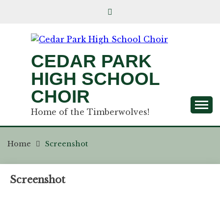
CEDAR PARK
HIGH SCHOOL
CHOIR
Home of the Timberwolves!
Home
Screenshot
Screenshot