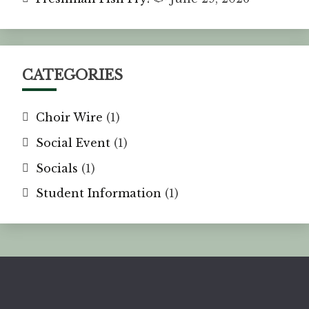
CATEGORIES
Choir Wire
(1)
Social Event
(1)
Socials
(1)
Student Information
(1)