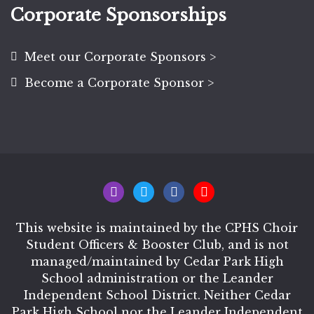
Corporate Sponsorships
Meet our Corporate Sponsors >
Become a Corporate Sponsor >
This website is maintained by the CPHS Choir
Student Officers & Booster Club, and is not
managed/maintained by Cedar Park High
School administration or the Leander
Independent School District. Neither Cedar
Park High School nor the Leander Independent