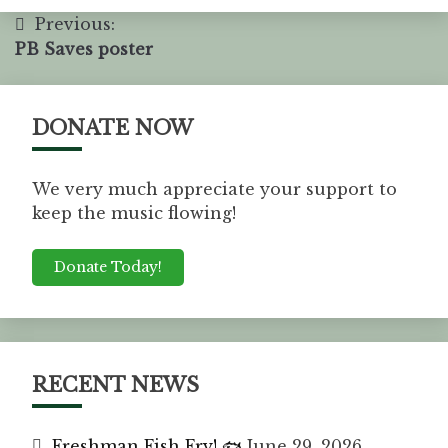
Previous:
PB Saves poster
DONATE NOW
We very much appreciate your support to
keep the music flowing!
Donate Today!
RECENT NEWS
Freshman Fish Fry! 🐟
June 29, 2026