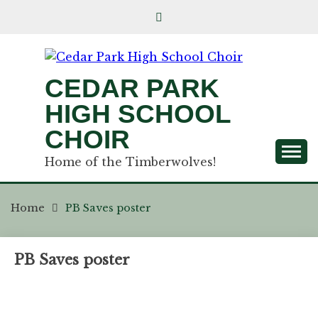
CEDAR PARK
HIGH SCHOOL
CHOIR
Home of the Timberwolves!
Home
PB Saves poster
PB Saves poster