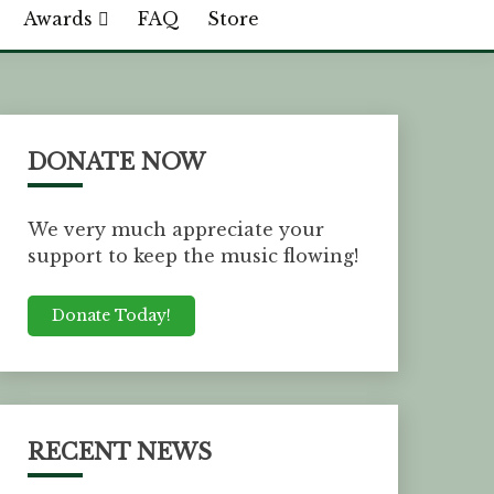
Awards
FAQ
Store
DONATE NOW
We very much appreciate your
support to keep the music flowing!
Donate Today!
RECENT NEWS