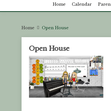
Home
Calendar
Paren
Home
Open House
Open House