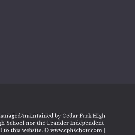
t managed/maintained by Cedar Park High
igh School nor the Leander Independent
al to this website. © www.cphschoir.com |