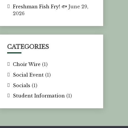
Freshman Fish Fry! 🐟
June 29,
2026
CATEGORIES
Choir Wire
(1)
Social Event
(1)
Socials
(1)
Student Information
(1)