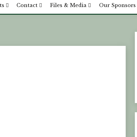
ts
Contact
Files & Media
Our Sponsors