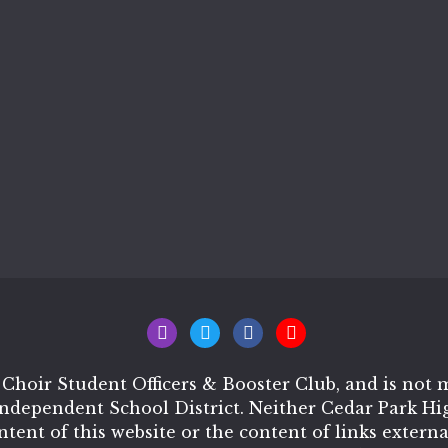
 Choir Student Officers & Booster Club, and is no
Independent School District. Neither Cedar Park H
ontent of this website or the content of links extern