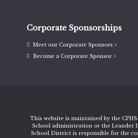
Corporate Sponsorships
Meet our Corporate Sponsors >
Become a Corporate Sponsor >
This website is maintained by the CPHS
School administration or the Leander 
School District is responsible for the c