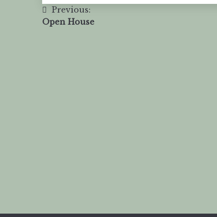
Previous:
Open House