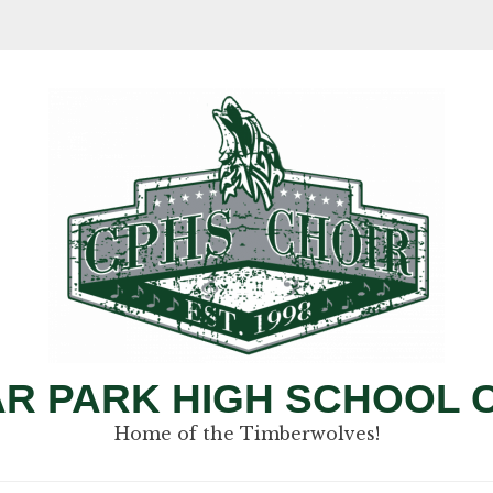
R PARK HIGH SCHOOL 
Home of the Timberwolves!