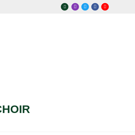
CHOIR