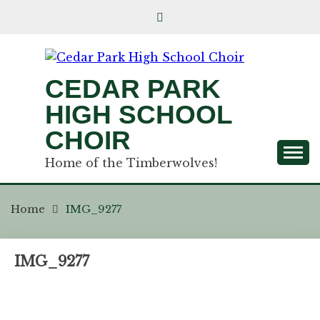
CEDAR PARK
HIGH SCHOOL
CHOIR
Home of the Timberwolves!
Home
IMG_9277
IMG_9277