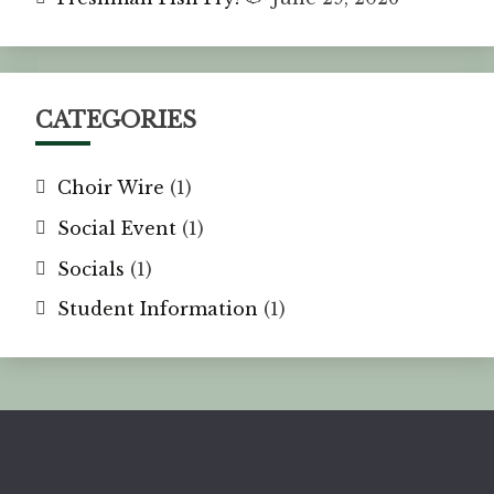
CATEGORIES
Choir Wire
(1)
Social Event
(1)
Socials
(1)
Student Information
(1)