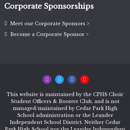
Corporate Sponsorships
Meet our Corporate Sponsors >
Become a Corporate Sponsor >
This website is maintained by the CPHS Choir
Student Officers & Booster Club, and is not
managed/maintained by Cedar Park High
School administration or the Leander
Independent School District. Neither Cedar
Park High School nor the Leander Independent