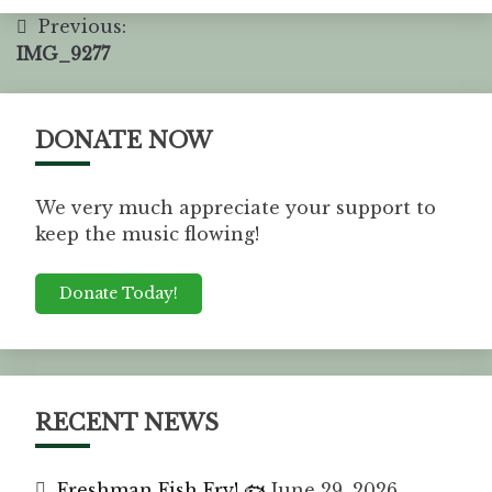
Previous:
IMG_9277
DONATE NOW
We very much appreciate your support to
keep the music flowing!
Donate Today!
RECENT NEWS
Freshman Fish Fry! 🐟
June 29, 2026