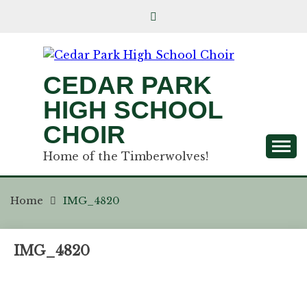
CEDAR PARK
HIGH SCHOOL
CHOIR
Home of the Timberwolves!
Home
IMG_4820
IMG_4820