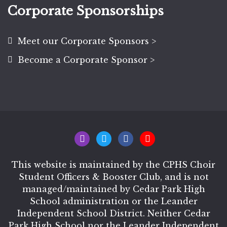
Corporate Sponsorships
Meet our Corporate Sponsors >
Become a Corporate Sponsor >
This website is maintained by the CPHS Choir
Student Officers & Booster Club, and is not
managed/maintained by Cedar Park High
School administration or the Leander
Independent School District. Neither Cedar
Park High School nor the Leander Independent