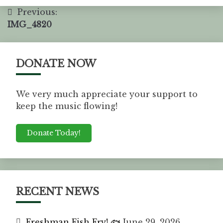
Previous:
IMG_4820
DONATE NOW
We very much appreciate your support to
keep the music flowing!
Donate Today!
RECENT NEWS
Freshman Fish Fry! 🐟
June 29, 2026