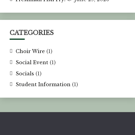
CATEGORIES
Choir Wire
(1)
Social Event
(1)
Socials
(1)
Student Information
(1)