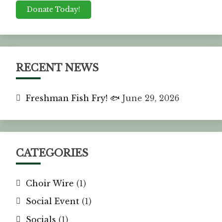
Donate Today!
RECENT NEWS
Freshman Fish Fry! 🐟
June 29, 2026
CATEGORIES
Choir Wire
(1)
Social Event
(1)
Socials
(1)