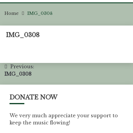
Home
IMG_0308
IMG_0308
Previous:
IMG_0308
DONATE NOW
We very much appreciate your support to
keep the music flowing!