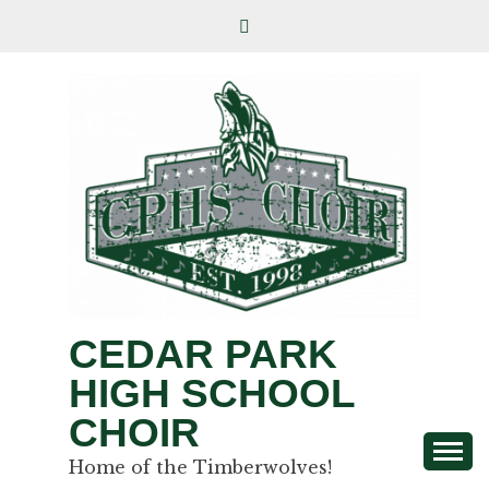
CEDAR PARK
HIGH SCHOOL
CHOIR
Home of the Timberwolves!