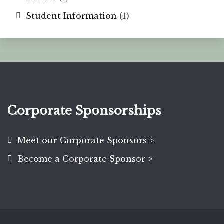
Student Information
(1)
Corporate Sponsorships
Meet our Corporate Sponsors >
Become a Corporate Sponsor >