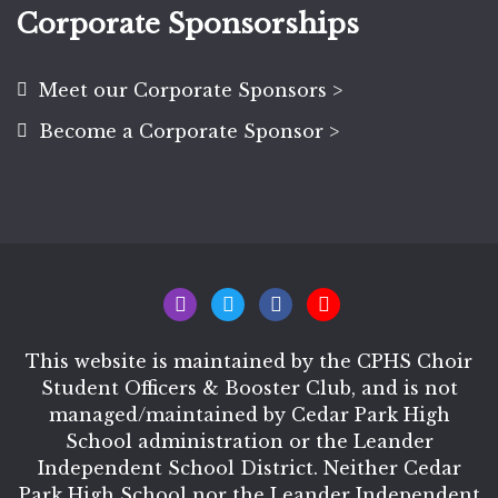
Corporate Sponsorships
Meet our Corporate Sponsors >
Become a Corporate Sponsor >
This website is maintained by the CPHS Choir
Student Officers & Booster Club, and is not
managed/maintained by Cedar Park High
School administration or the Leander
Independent School District. Neither Cedar
Park High School nor the Leander Independent