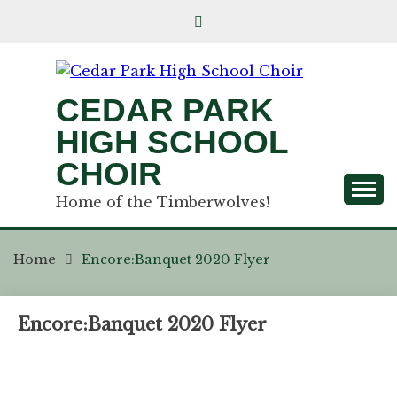
CEDAR PARK
HIGH SCHOOL
CHOIR
Home of the Timberwolves!
Home
Encore:Banquet 2020 Flyer
Encore:Banquet 2020 Flyer