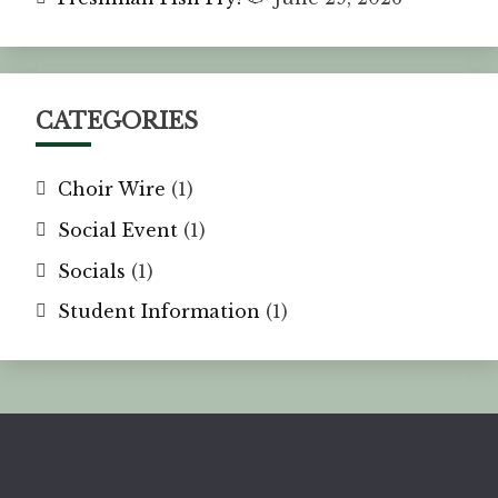
CATEGORIES
Choir Wire
(1)
Social Event
(1)
Socials
(1)
Student Information
(1)