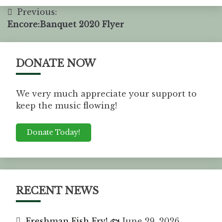
Previous:
Encore:Banquet 2020 Flyer
DONATE NOW
We very much appreciate your support to
keep the music flowing!
Donate Today!
RECENT NEWS
Freshman Fish Fry! 🐟
June 29, 2026