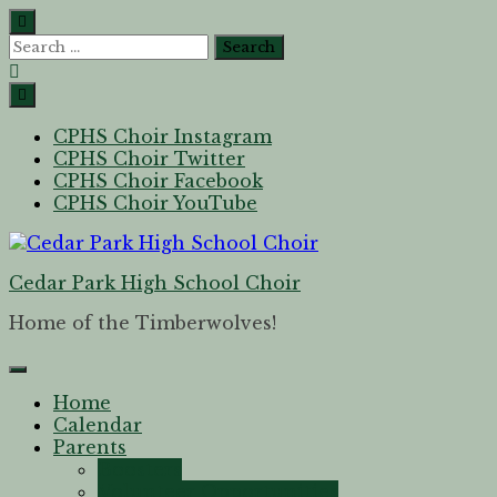
CPHS Choir Instagram
CPHS Choir Twitter
CPHS Choir Facebook
CPHS Choir YouTube
Cedar Park High School Choir
Home of the Timberwolves!
Home
Calendar
Parents
Boosters
Volunteer Opportunities