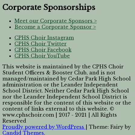
Corporate Sponsorships
Meet our Corporate Sponsors >
Become a Corporate Sponsor >
CPHS Choir Instagram
CPHS Choir Twitter
CPHS Choir Facebook
CPHS Choir YouTube
This website is maintained by the CPHS Choir
Student Officers & Booster Club, and is not
managed/maintained by Cedar Park High School
administration or the Leander Independent
School District. Neither Cedar Park High School
nor the Leander Independent School District is
responsible for the content of this website or the
content of links external to this website. ©
www.cphschoir.com | 2017 - 2021 | All Rights
Reserved
Proudly powered by WordPress
|
Theme: Fairy by
Candid Themes
.