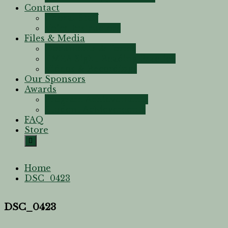
Contact
Choral Staff
Voice Instructors
Files & Media
Documents & Forms
TMEA Sight-Reading Practice
Videos & Recordings
Our Sponsors
Awards
Program Achievements
Student Achievements
FAQ
Store
Home
DSC_0423
DSC_0423