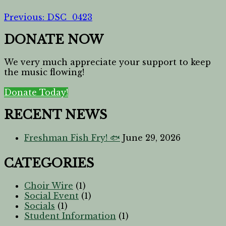
Previous:
DSC_0423
DONATE NOW
We very much appreciate your support to keep
the music flowing!
Donate Today!
RECENT NEWS
Freshman Fish Fry! 🐟
June 29, 2026
CATEGORIES
Choir Wire
(1)
Social Event
(1)
Socials
(1)
Student Information
(1)