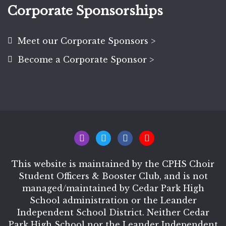
Corporate Sponsorships
Meet our Corporate Sponsors >
Become a Corporate Sponsor >
This website is maintained by the CPHS Choir
Student Officers & Booster Club, and is not
managed/maintained by Cedar Park High
School administration or the Leander
Independent School District. Neither Cedar
Park High School nor the Leander Independent