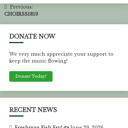
Previous:
CHOIRSS1819
DONATE NOW
We very much appreciate your support to
keep the music flowing!
Donate Today!
RECENT NEWS
Freshman Fish Fry! 🐟
June 29, 2026