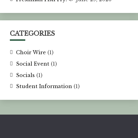
CATEGORIES
Choir Wire
(1)
Social Event
(1)
Socials
(1)
Student Information
(1)