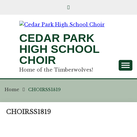
CEDAR PARK
HIGH SCHOOL
CHOIR
Home of the Timberwolves!
Home
CHOIRSS1819
CHOIRSS1819