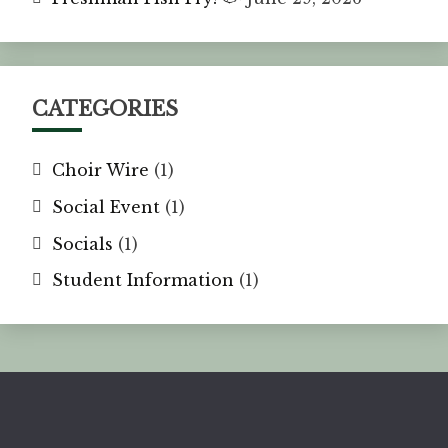
CATEGORIES
Choir Wire
(1)
Social Event
(1)
Socials
(1)
Student Information
(1)