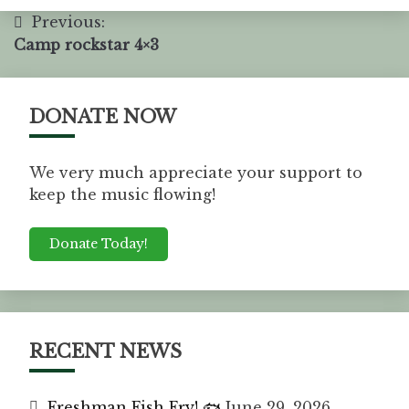
Previous:
Camp rockstar 4×3
DONATE NOW
We very much appreciate your support to
keep the music flowing!
Donate Today!
RECENT NEWS
Freshman Fish Fry! 🐟
June 29, 2026