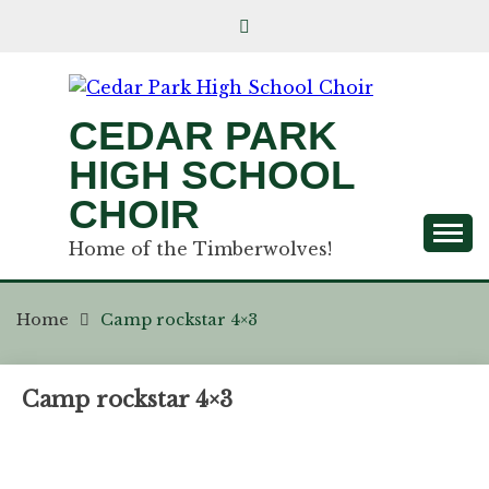
CEDAR PARK
HIGH SCHOOL
CHOIR
Home of the Timberwolves!
Home
Camp rockstar 4×3
Camp rockstar 4×3