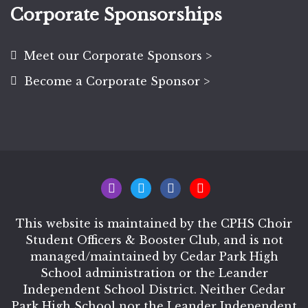
Corporate Sponsorships
Meet our Corporate Sponsors >
Become a Corporate Sponsor >
This website is maintained by the CPHS Choir
Student Officers & Booster Club, and is not
managed/maintained by Cedar Park High
School administration or the Leander
Independent School District. Neither Cedar
Park High School nor the Leander Independent