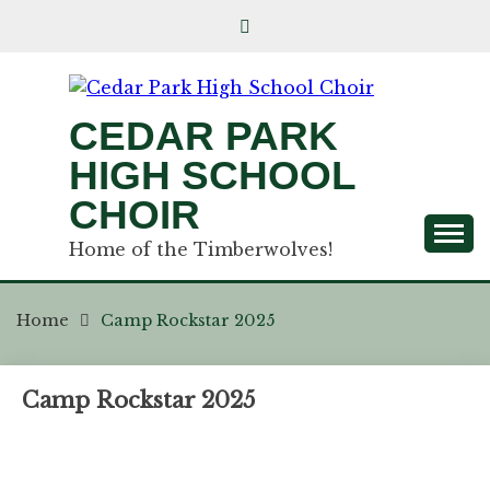
CEDAR PARK
HIGH SCHOOL
CHOIR
Home of the Timberwolves!
Home
Camp Rockstar 2025
Camp Rockstar 2025