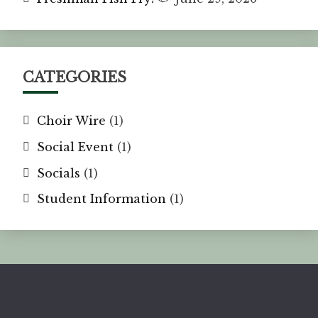
CATEGORIES
Choir Wire
(1)
Social Event
(1)
Socials
(1)
Student Information
(1)