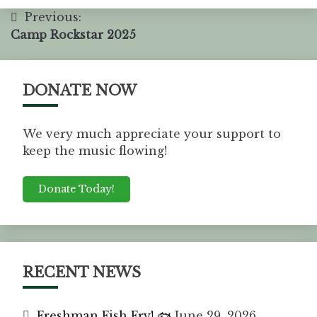
Previous:
Camp Rockstar 2025
DONATE NOW
We very much appreciate your support to
keep the music flowing!
Donate Today!
RECENT NEWS
Freshman Fish Fry! 🐟
June 29, 2026