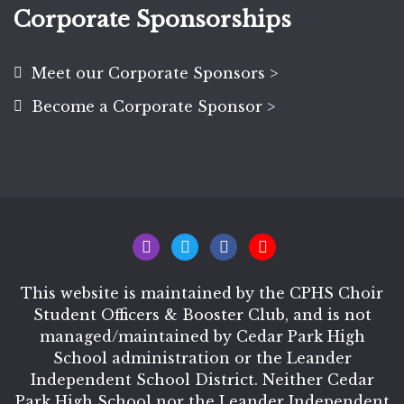
Corporate Sponsorships
Meet our Corporate Sponsors >
Become a Corporate Sponsor >
This website is maintained by the CPHS Choir
Student Officers & Booster Club, and is not
managed/maintained by Cedar Park High
School administration or the Leander
Independent School District. Neither Cedar
Park High School nor the Leander Independent