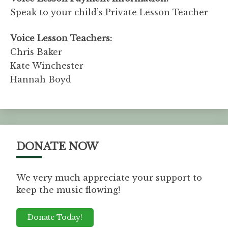
Speak to your child’s Private Lesson Teacher
Voice Lesson Teachers:
Chris Baker
Kate Winchester
Hannah Boyd
DONATE NOW
We very much appreciate your support to
keep the music flowing!
Donate Today!