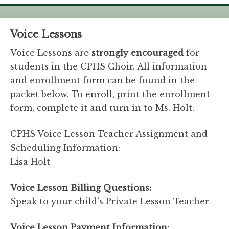
Voice Lessons
Voice Lessons are
strongly encouraged
for
students in the CPHS Choir. All information
and enrollment form can be found in the
packet below. To enroll, print the enrollment
form, complete it and turn in to Ms. Holt.
CPHS Voice Lesson Teacher Assignment and
Scheduling Information:
Lisa Holt
Voice Lesson Billing Questions:
Speak to your child’s Private Lesson Teacher
Voice Lesson Payment Information: