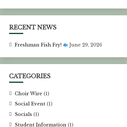
RECENT NEWS
Freshman Fish Fry!
June 29, 2026
CATEGORIES
Choir Wire
(1)
Social Event
(1)
Socials
(1)
Student Information
(1)