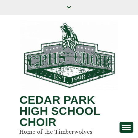
CEDAR PARK
HIGH SCHOOL
CHOIR
Home of the Timberwolves!