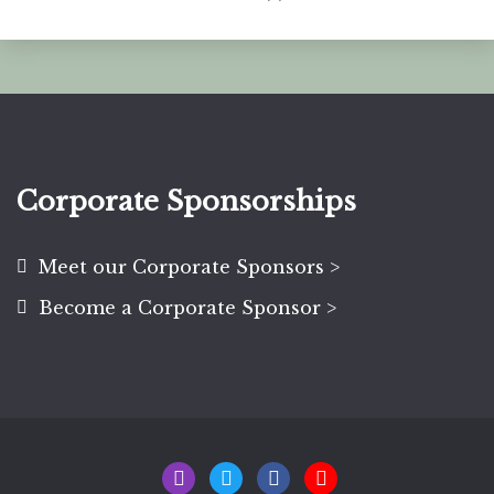
Corporate Sponsorships
Meet our Corporate Sponsors >
Become a Corporate Sponsor >