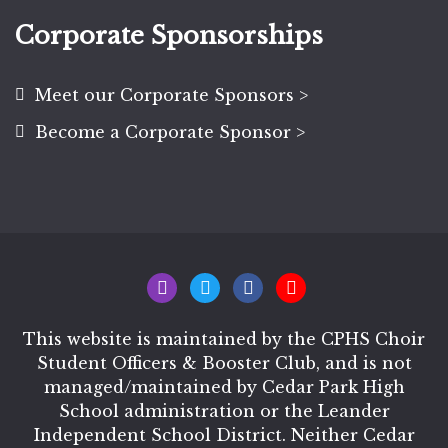
Corporate Sponsorships
Meet our Corporate Sponsors >
Become a Corporate Sponsor >
This website is maintained by the CPHS Choir
Student Officers & Booster Club, and is not
managed/maintained by Cedar Park High
School administration or the Leander
Independent School District. Neither Cedar