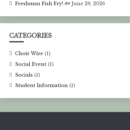
Freshman Fish Fry! 🐟
June 29, 2026
CATEGORIES
Choir Wire
(1)
Social Event
(1)
Socials
(1)
Student Information
(1)