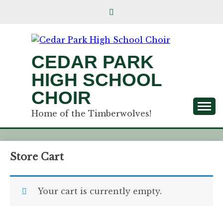
CEDAR PARK
HIGH SCHOOL
CHOIR
Home of the Timberwolves!
Store Cart
Your cart is currently empty.