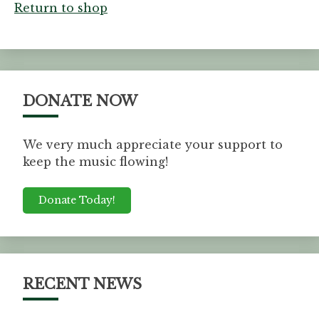
Return to shop
DONATE NOW
We very much appreciate your support to
keep the music flowing!
Donate Today!
RECENT NEWS